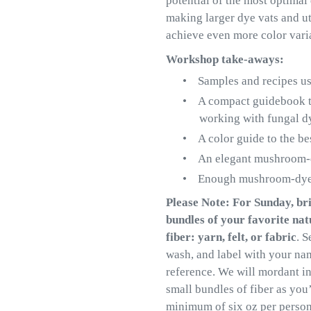
potential of the most optimal
making larger dye vats and ut
achieve even more color vari
Workshop take-aways:
•
Samples and recipes us
•
A compact guidebook tha
working with fungal d
•
A color guide to the be
•
An elegant mushroom-d
•
Enough mushroom-dyed 
Please Note: For Sunday, bri
bundles of your favorite na
fiber: yarn, felt, or fabric
. S
wash, and label with your na
reference. We will mordant in
small bundles of fiber as you’
minimum of six oz per person