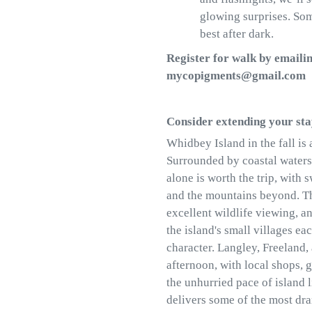
glowing surprises. So
best after dark.
Register for walk by emailin
mycopigments@gmail.com
Consider extending your st
Whidbey Island in the fall is 
Surrounded by coastal waters 
alone is worth the trip, with
and the mountains beyond. Th
excellent wildlife viewing, a
the island's small villages ea
character. Langley, Freeland,
afternoon, with local shops, g
the unhurried pace of island l
delivers some of the most dra