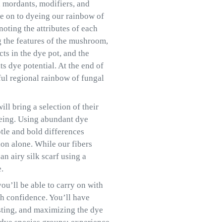
n, mordants, modifiers, and
e on to dyeing our rainbow of
noting the attributes of each
g the features of the mushroom,
cts in the dye pot, and the
s dye potential. At the end of
ful regional rainbow of fungal
ll bring a selection of their
yeing. Using abundant dye
btle and bold differences
ion alone. While our fibers
n airy silk scarf using a
.
ou’ll be able to carry on with
h confidence. You’ll have
esting, and maximizing the dye