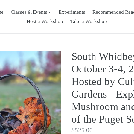
me
Classes & Events
Experiments
Recommended Rea
Host a Workshop
Take a Workshop
South Whidbe
October 3-4, 
Hosted by Cul
Gardens - Exp
Mushroom and
of the Puget 
Regular
$525.00