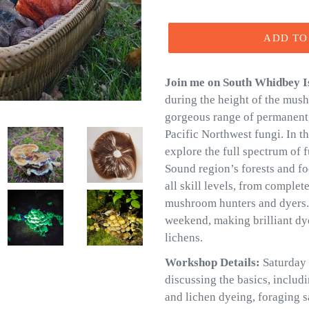
price
ADD TO
Join me on South Whidbey I
during the height of the mus
gorgeous range of permanent,
Pacific Northwest fungi. In t
explore the full spectrum of 
Sound region’s forests and foo
all skill levels, from comple
mushroom hunters and dyers. I
weekend, making brilliant d
lichens.
Workshop Details:
Saturday 
discussing the basics, includ
and lichen dyeing, foraging sa