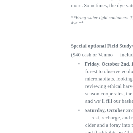
more. Sometimes, the dye vat
**Bring water-tight containers if 
dye.**
Special optional Field Stud
($40 cash or Venmo — include
•
Friday, October 2nd,
forest to observe ecol
microhabitats, looking
reviewing ethical harve
season cooperates, the
and we’ll fill our baske
•
Saturday, October 3r
— rest, recharge, and r
cider and a foray into
and flashlights, we’ll