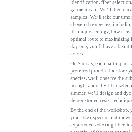
identification, fiber selectio
garment care. We’ll then mov
samples! We’ll take our time 
chosen dye species, includin
its unique ecology, how it rea
optimal route to maximizing it
day one, you’ll have a beauti
colors.
On Sunday, each participant wi
preferred protein fiber for d
species, we’ll observe the su
brought about by fiber select
simmer, we’ll design and dye a
demonstrated resist technique
By the end of the workshop, y
your dye experimentation wit
experience selecting fiber, t