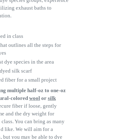
 dye species groups; experience
ilizing exhaust baths to
ation.
ed in class
t outlines all the steps for
yes
st dye species in the area
yed silk scarf
fiber for a small project
ng multiple half-oz to one-oz
tural-colored
wool
or
silk
ecure fiber if loose, gently
me and the dry weight for
 class. You can bring as many
d like. We will aim for a
, but you may be able to dye