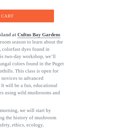
 CART
sland
at
Cultus Bay Gardens
hroom season to learn about the
 colorfast dyes found in
his two-day workshop, we’ll
fungal colors found in the Puget
thills. This class is open for
te novices to advanced
t will be a fun, educational
yes using wild mushrooms and
morning, we will start by
ing the history of mushroom
fety, ethics, ecology,