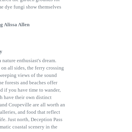
me dye fungi show themselves
g Alissa Allen
ay
a nature enthusiast's dream.
on all sides, the ferry crossing
 sweeping views of the sound
e forests and beaches offer
nd if you have time to wander,
ch have their own distinct
 and Coupeville are all worth an
alleries, and food that reflect
ife. Just north, Deception Pass
matic coastal scenery in the