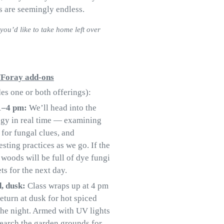
s are seemingly endless.
you’d like to take home left over
y/Foray add-ons
s one or both offerings):
 1–4 pm:
We’ll head into the
ogy in real time — examining
 for fungal clues, and
sting practices as we go. If the
 woods will be full of dye fungi
ts for the next day.
d, dusk:
Class wraps up at 4 pm
eturn at dusk for hot spiced
 the night. Armed with UV lights
 search the garden grounds for