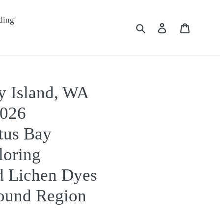
ding
Submit
Log in
Cart
y Island, WA
2026
tus Bay
loring
 Lichen Dyes
Sound Region